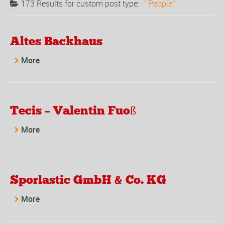
173 Results for
custom post type:
People
Altes Backhaus
More
Tecis – Valentin Fuoß
More
Sporlastic GmbH & Co. KG
More