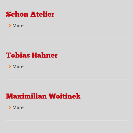
Schön Atelier
More
Tobias Hahner
More
Maximilian Woitinek
More