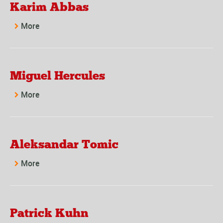
Karim Abbas
More
Miguel Hercules
More
Aleksandar Tomic
More
Patrick Kuhn