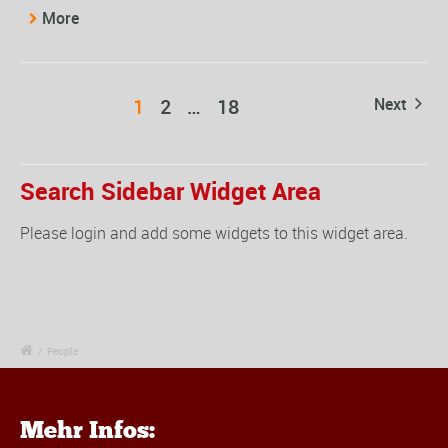
More
1
2
…
18
Next
Search Sidebar Widget Area
Please login and add some widgets to this widget area.
/
People
Mehr Infos: