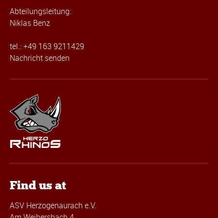
Abteilungsleitung:
Niklas Benz
tel.: +49 163 9211429
Nachricht senden
Find us at
ASV Herzogenaurach e.V.
Am Weihersbach 4