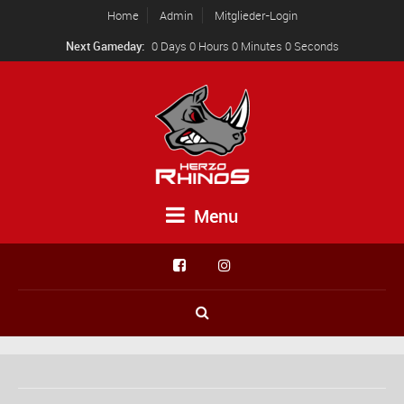
Home
Admin
Mitglieder-Login
Next Gameday:
0 Days 0 Hours 0 Minutes 0 Seconds
Menu