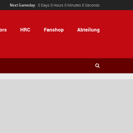
Next Gameday:
0 Days 0 Hours 0 Minutes 0 Seconds
ors
HRC
Fanshop
Abteilung