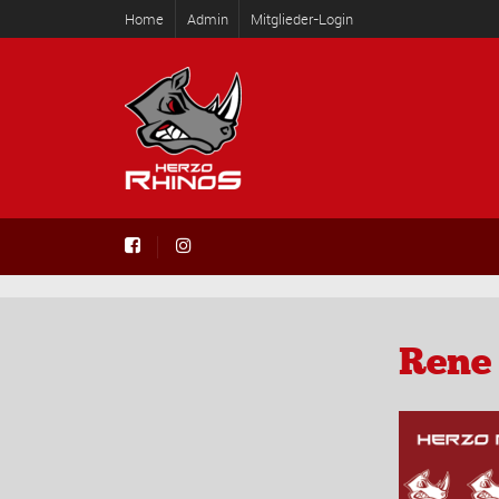
Home
Admin
Mitglieder-Login
Rene