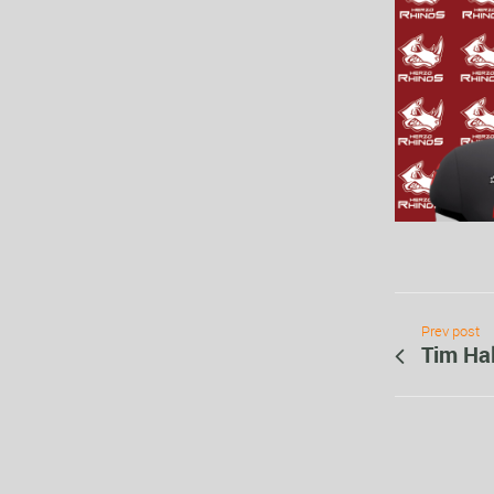
Prev post
Tim Hal