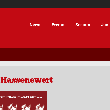
News
Events
Seniors
Juni
 Hassenewert