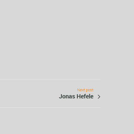
Next post
Jonas Hefele