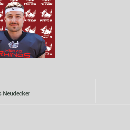
 Neudecker