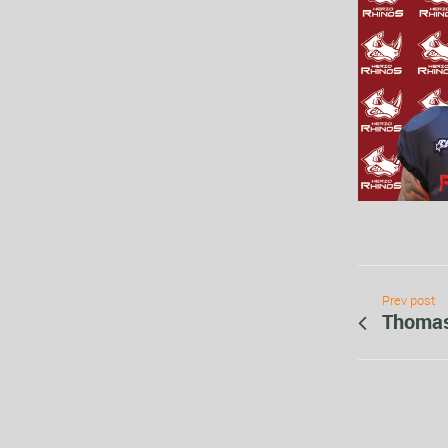
Prev post
Thomas