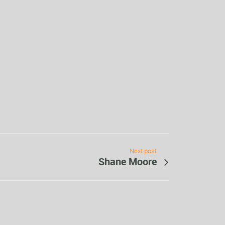
Next post
Shane Moore