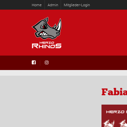
Home
Admin
Mitglieder-Login
Fabia