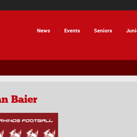
News
Events
Seniors
Juni
n Baier