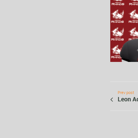
Prev post
Leon A