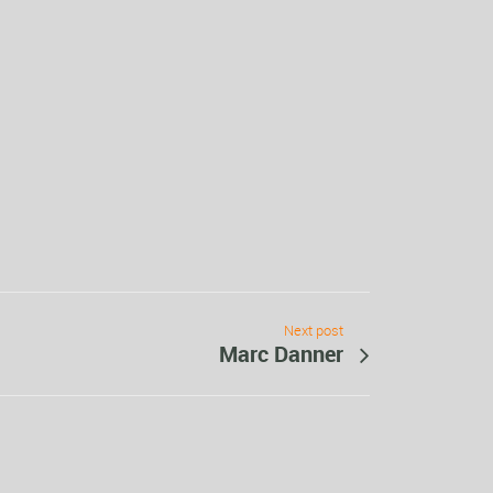
Next post
Marc Danner