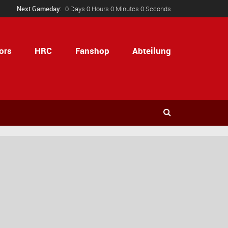
Next Gameday:
0 Days 0 Hours 0 Minutes 0 Seconds
ors
HRC
Fanshop
Abteilung